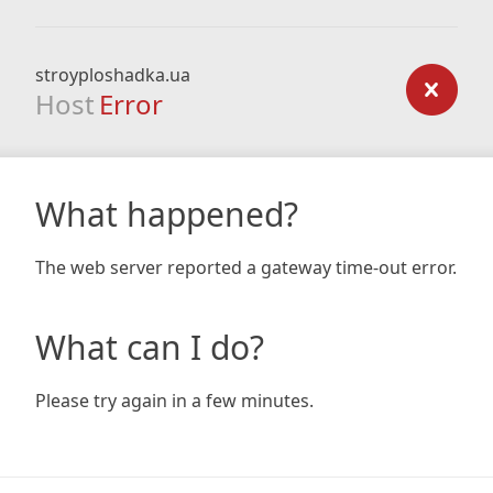
stroyploshadka.ua
Host
Error
What happened?
The web server reported a gateway time-out error.
What can I do?
Please try again in a few minutes.