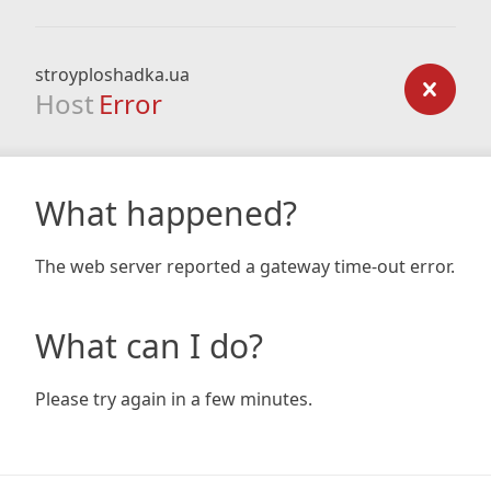
stroyploshadka.ua
Host
Error
What happened?
The web server reported a gateway time-out error.
What can I do?
Please try again in a few minutes.