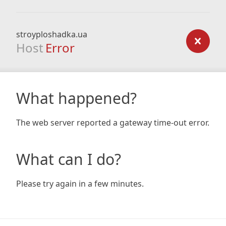
stroyploshadka.ua
Host
Error
What happened?
The web server reported a gateway time-out error.
What can I do?
Please try again in a few minutes.