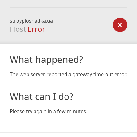
stroyploshadka.ua
Host
Error
What happened?
The web server reported a gateway time-out error.
What can I do?
Please try again in a few minutes.