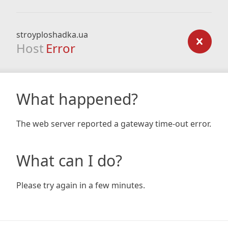
stroyploshadka.ua
Host
Error
What happened?
The web server reported a gateway time-out error.
What can I do?
Please try again in a few minutes.