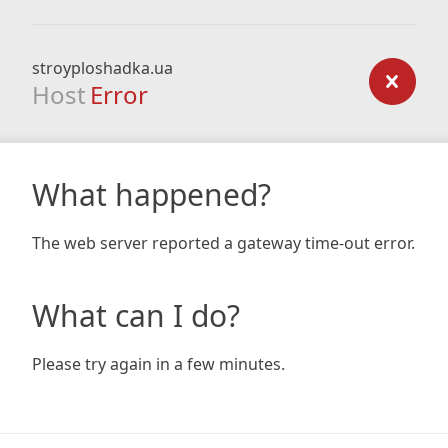
stroyploshadka.ua
Host
Error
What happened?
The web server reported a gateway time-out error.
What can I do?
Please try again in a few minutes.