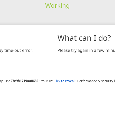
Working
What can I do?
y time-out error.
Please try again in a few minu
ay ID:
a27c9b1719aa8682
•
Your IP:
Click to reveal
•
Performance & security 