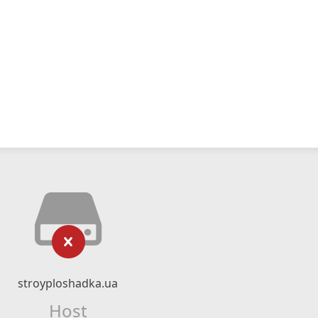
stroyploshadka.ua
Host