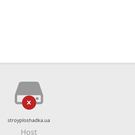
stroyploshadka.ua
Host