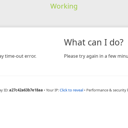
Working
What can I do?
y time-out error.
Please try again in a few minu
ay ID:
a27c42a63b7e18aa
•
Your IP:
Click to reveal
•
Performance & security 