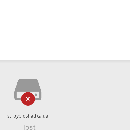
stroyploshadka.ua
Host