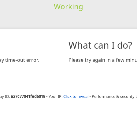
Working
What can I do?
y time-out error.
Please try again in a few minu
ay ID:
a27c77041fed6019
•
Your IP:
Click to reveal
•
Performance & security 