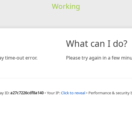
Working
What can I do?
y time-out error.
Please try again in a few minu
ay ID:
a27c7226cdf8a140
•
Your IP:
Click to reveal
•
Performance & security 