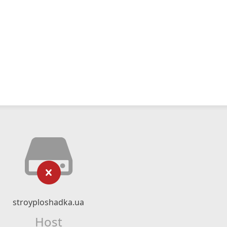
stroyploshadka.ua
Host