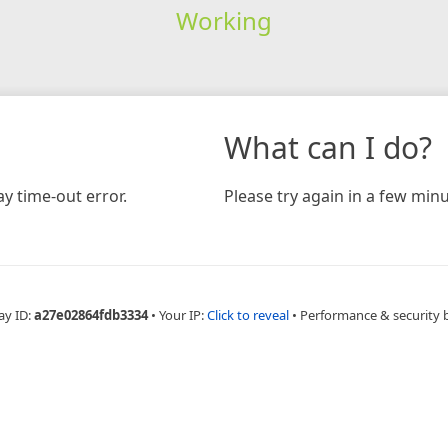
Working
What can I do?
y time-out error.
Please try again in a few minu
ay ID:
a27e02864fdb3334
•
Your IP:
Click to reveal
•
Performance & security 