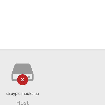
stroyploshadka.ua
Host