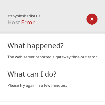
stroyploshadka.ua
Host
Error
What happened?
The web server reported a gateway time-out error.
What can I do?
Please try again in a few minutes.