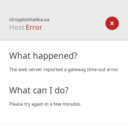
stroyploshadka.ua
Host
Error
What happened?
The web server reported a gateway time-out error.
What can I do?
Please try again in a few minutes.