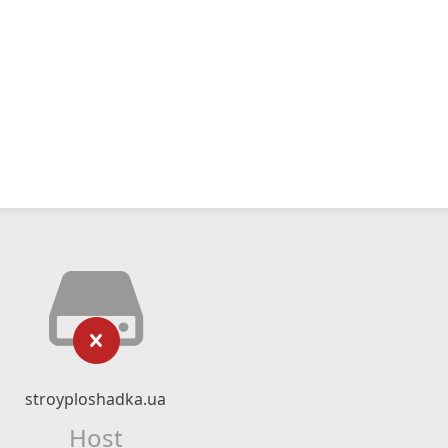
stroyploshadka.ua
Host