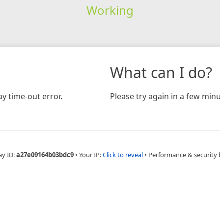
Working
What can I do?
y time-out error.
Please try again in a few minu
ay ID:
a27e09164b03bdc9
•
Your IP:
Click to reveal
•
Performance & security 