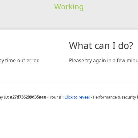
Working
What can I do?
y time-out error.
Please try again in a few minu
ay ID:
a27d736209d35aae
•
Your IP:
Click to reveal
•
Performance & security 