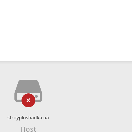
stroyploshadka.ua
Host