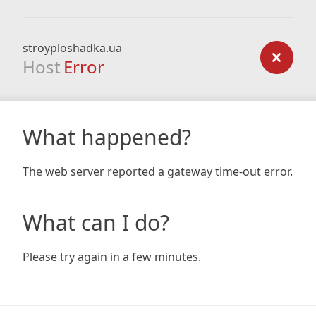
stroyploshadka.ua
Host
Error
What happened?
The web server reported a gateway time-out error.
What can I do?
Please try again in a few minutes.