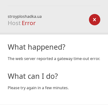
stroyploshadka.ua
Host
Error
What happened?
The web server reported a gateway time-out error.
What can I do?
Please try again in a few minutes.