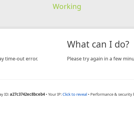
Working
What can I do?
y time-out error.
Please try again in a few minu
ay ID:
a27c3742ec8bceb4
•
Your IP:
Click to reveal
•
Performance & security 