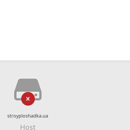
stroyploshadka.ua
Host